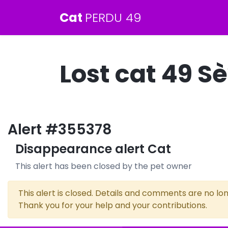
Cat
PERDU 49
Lost cat 49 
Alert #355378
Disappearance alert Cat
This alert has been closed by the pet owner
This alert is closed. Details and comments are no lon
Thank you for your help and your contributions.