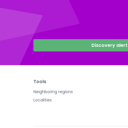
Discovery alert
Tools
Neighboring regions
Localities