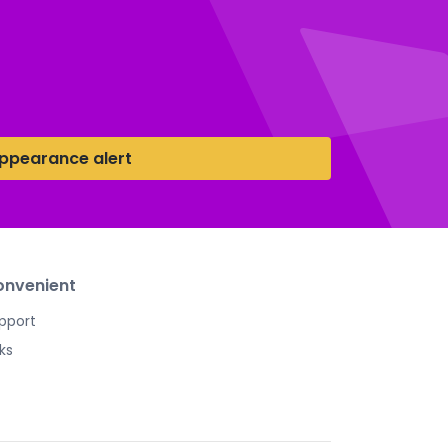
ppearance alert
nvenient
pport
nks