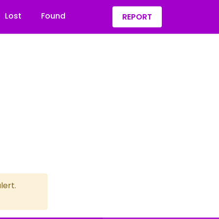
Lost
Found
REPORT
lert.