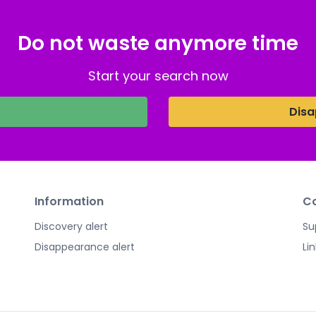
Do not waste anymore time
Start your search now
Disa
Information
Co
Discovery alert
Su
Disappearance alert
Li