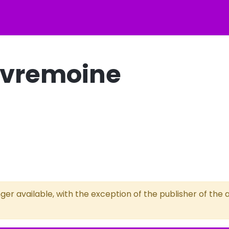
Sèvremoine
ger available, with the exception of the publisher of the a